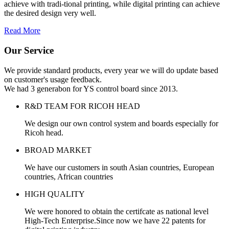
achieve with tradi-tional printing, while digital printing can achieve
the desired design very well.
Read More
Our Service
We provide standard products, every year we will do update based
on customer's usage feedback.
We had 3 generabon for YS control board since 2013.
R&D TEAM FOR RICOH HEAD
We design our own control system and boards especially for
Ricoh head.
BROAD MARKET
We have our customers in south Asian countries, European
countries, African countries
HIGH QUALITY
We were honored to obtain the certifcate as national level
High-Tech Enterprise.Since now we have 22 patents for