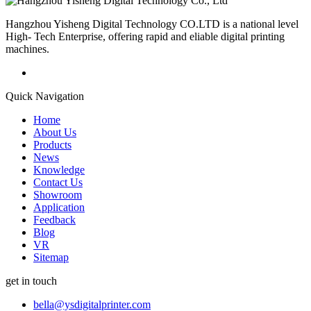
Hangzhou Yisheng Digital Technology CO.LTD is a national level
High- Tech Enterprise, offering rapid and eliable digital printing
machines.
Quick Navigation
Home
About Us
Products
News
Knowledge
Contact Us
Showroom
Application
Feedback
Blog
VR
Sitemap
get in touch
bella@ysdigitalprinter.com