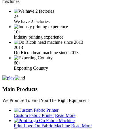
machines.
2+
We have 2 factories
10+
Industy printing experience
2013
Do Ricoh head machine since 2013
60+
Exporting Country
Main Products
We Promise To Find You The Right Equipment
Custom Fabric Printer
Read More
Print Logo On Fabric Machine
Read More