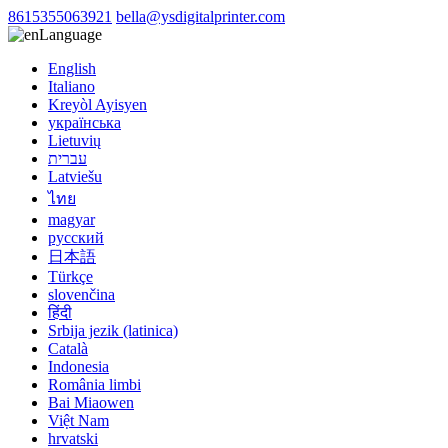
8615355063921
bella@ysdigitalprinter.com
Language
English
Italiano
Kreyòl Ayisyen
українська
Lietuvių
עברית
Latviešu
ไทย
magyar
русский
日本語
Türkçe
slovenčina
हिंदी
Srbija jezik (latinica)
Català
Indonesia
România limbi
Bai Miaowen
Việt Nam
hrvatski