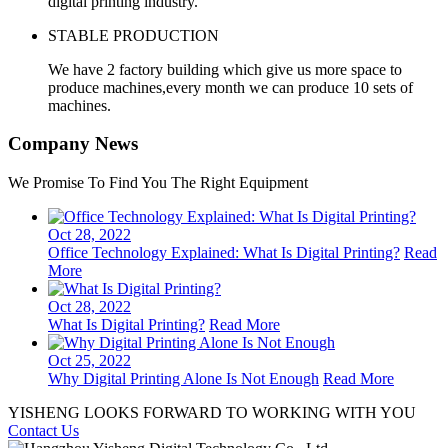
digital printing industry.
STABLE PRODUCTION
We have 2 factory building which give us more space to
produce machines,every month we can produce 10 sets of
machines.
Company News
We Promise To Find You The Right Equipment
Oct 28, 2022
Office Technology Explained: What Is Digital Printing?
Read
More
Oct 28, 2022
What Is Digital Printing?
Read More
Oct 25, 2022
Why Digital Printing Alone Is Not Enough
Read More
YISHENG LOOKS FORWARD TO WORKING WITH YOU
Contact Us