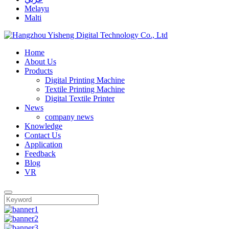
Melayu
Malti
Home
About Us
Products
Digital Printing Machine
Textile Printing Machine
Digital Textile Printer
News
company news
Knowledge
Contact Us
Application
Feedback
Blog
VR