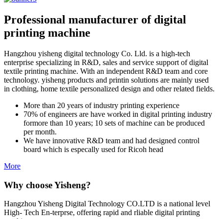
Professional manufacturer of digital
printing machine
Hangzhou yisheng digital technology Co. Lld. is a high-tech
enterprise specializing in R&D, sales and service support of digital
textile printing machine. With an independent R&D team and core
technology. yisheng products and printin solutions are mainly used
in clothing, home textile personalized design and other related fields.
More than 20 years of industry printing experience
70% of engineers are have worked in digital printing industry
formore than 10 years; 10 sets of machine can be produced
per month.
We have innovative R&D team and had designed control
board which is especally used for Ricoh head
More
Why choose Yisheng?
Hangzhou Yisheng Digital Technology CO.LTD is a national level
High- Tech En-terprse, offering rapid and rliable digital printing