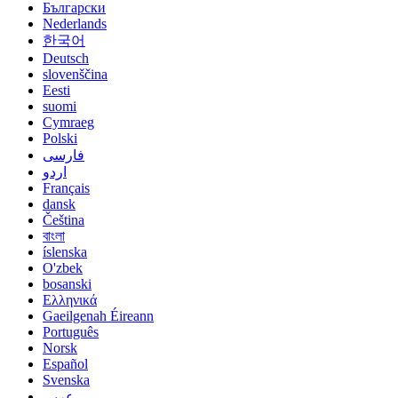
Български
Nederlands
한국어
Deutsch
slovenščina
Eesti
suomi
Cymraeg
Polski
فارسی
اردو
Français
dansk
Čeština
বাংলা
íslenska
O'zbek
bosanski
Ελληνικά
Gaeilgenah Éireann
Português
Norsk
Español
Svenska
عربي