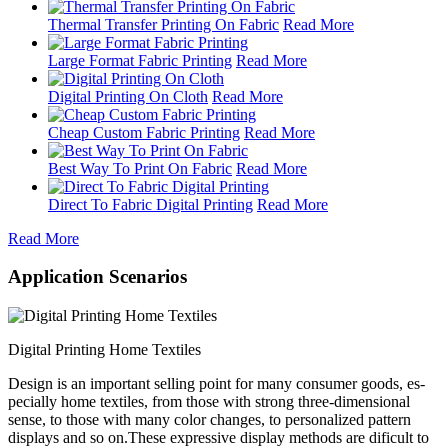
Thermal Transfer Printing On Fabric
Read More
Large Format Fabric Printing
Read More
Digital Printing On Cloth
Read More
Cheap Custom Fabric Printing
Read More
Best Way To Print On Fabric
Read More
Direct To Fabric Digital Printing
Read More
Read More
Application Scenarios
Digital Printing Home Textiles
Design is an important selling point for many consumer goods, es-
pecially home textiles, from those with strong three-dimensional
sense, to those with many color changes, to personalized pattern
displays and so on.These expressive display methods are dificult to