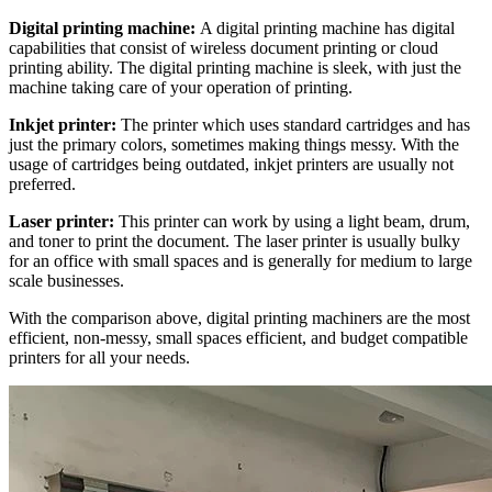
Digital printing machine:
A digital printing machine has digital
capabilities that consist of wireless document printing or cloud
printing ability. The digital printing machine is sleek, with just the
machine taking care of your operation of printing.
Inkjet printer:
The printer which uses standard cartridges and has
just the primary colors, sometimes making things messy. With the
usage of cartridges being outdated, inkjet printers are usually not
preferred.
Laser printer:
This printer can work by using a light beam, drum,
and toner to print the document. The laser printer is usually bulky
for an office with small spaces and is generally for medium to large
scale businesses.
With the comparison above, digital printing machiners are the most
efficient, non-messy, small spaces efficient, and budget compatible
printers for all your needs.