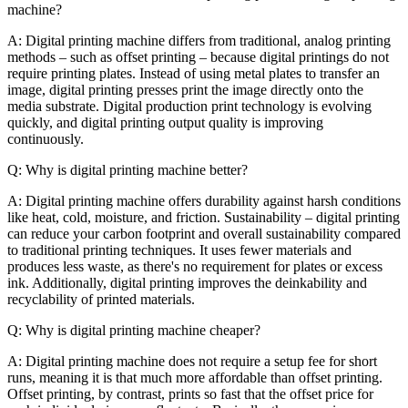
machine?
A: Digital printing machine differs from traditional, analog printing
methods – such as offset printing – because digital printings do not
require printing plates. Instead of using metal plates to transfer an
image, digital printing presses print the image directly onto the
media substrate. Digital production print technology is evolving
quickly, and digital printing output quality is improving
continuously.
Q: Why is digital printing machine better?
A: Digital printing machine offers durability against harsh conditions
like heat, cold, moisture, and friction. Sustainability – digital printing
can reduce your carbon footprint and overall sustainability compared
to traditional printing techniques. It uses fewer materials and
produces less waste, as there's no requirement for plates or excess
ink. Additionally, digital printing improves the deinkability and
recyclability of printed materials.
Q: Why is digital printing machine cheaper?
A: Digital printing machine does not require a setup fee for short
runs, meaning it is that much more affordable than offset printing.
Offset printing, by contrast, prints so fast that the offset price for