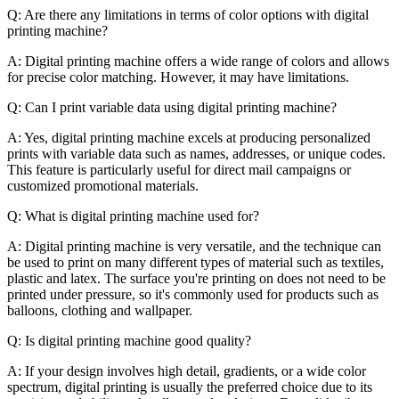
Q: Are there any limitations in terms of color options with digital
printing machine?
A: Digital printing machine offers a wide range of colors and allows
for precise color matching. However, it may have limitations.
Q: Can I print variable data using digital printing machine?
A: Yes, digital printing machine excels at producing personalized
prints with variable data such as names, addresses, or unique codes.
This feature is particularly useful for direct mail campaigns or
customized promotional materials.
Q: What is digital printing machine used for?
A: Digital printing machine is very versatile, and the technique can
be used to print on many different types of material such as textiles,
plastic and latex. The surface you're printing on does not need to be
printed under pressure, so it's commonly used for products such as
balloons, clothing and wallpaper.
Q: Is digital printing machine good quality?
A: If your design involves high detail, gradients, or a wide color
spectrum, digital printing is usually the preferred choice due to its