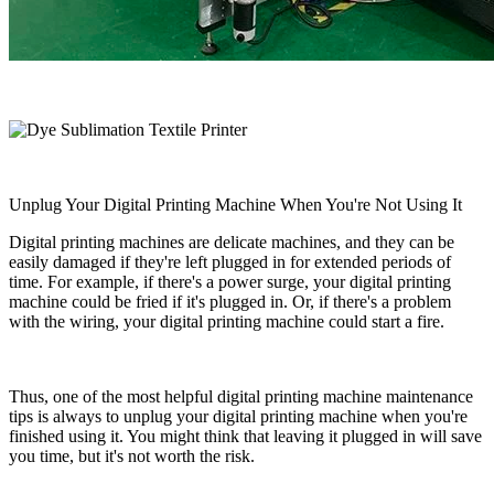
Unplug Your Digital Printing Machine When You're Not Using It
Digital printing machines are delicate machines, and they can be
easily damaged if they're left plugged in for extended periods of
time. For example, if there's a power surge, your digital printing
machine could be fried if it's plugged in. Or, if there's a problem
with the wiring, your digital printing machine could start a fire.
Thus, one of the most helpful digital printing machine maintenance
tips is always to unplug your digital printing machine when you're
finished using it. You might think that leaving it plugged in will save
you time, but it's not worth the risk.