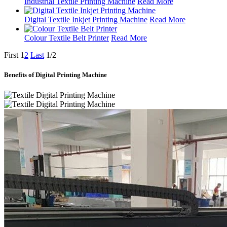
Industrial Textile Printing Machine
Read More
Digital Textile Inkjet Printing Machine
Read More
Colour Textile Belt Printer
Read More
First
1
2
Last
1/2
Benefits of Digital Printing Machine