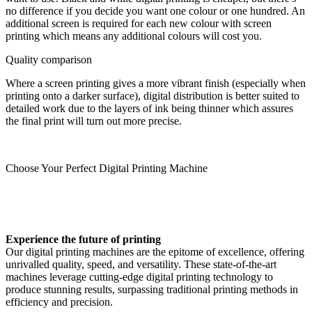
no difference if you decide you want one colour or one hundred. An
additional screen is required for each new colour with screen
printing which means any additional colours will cost you.
Quality comparison
Where a screen printing gives a more vibrant finish (especially when
printing onto a darker surface), digital distribution is better suited to
detailed work due to the layers of ink being thinner which assures
the final print will turn out more precise.
Choose Your Perfect Digital Printing Machine
Experience the future of printing
Our digital printing machines are the epitome of excellence, offering
unrivalled quality, speed, and versatility. These state-of-the-art
machines leverage cutting-edge digital printing technology to
produce stunning results, surpassing traditional printing methods in
efficiency and precision.