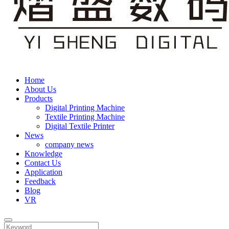
Home
About Us
Products
Digital Printing Machine
Textile Printing Machine
Digital Textile Printer
News
company news
Knowledge
Contact Us
Application
Feedback
Blog
VR