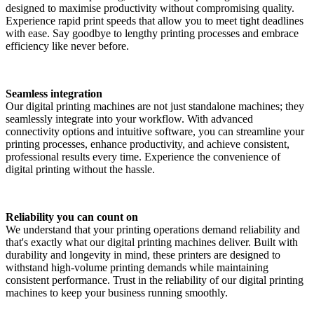
designed to maximise productivity without compromising quality.
Experience rapid print speeds that allow you to meet tight deadlines
with ease. Say goodbye to lengthy printing processes and embrace
efficiency like never before.
Seamless integration
Our digital printing machines are not just standalone machines; they
seamlessly integrate into your workflow. With advanced
connectivity options and intuitive software, you can streamline your
printing processes, enhance productivity, and achieve consistent,
professional results every time. Experience the convenience of
digital printing without the hassle.
Reliability you can count on
We understand that your printing operations demand reliability and
that's exactly what our digital printing machines deliver. Built with
durability and longevity in mind, these printers are designed to
withstand high-volume printing demands while maintaining
consistent performance. Trust in the reliability of our digital printing
machines to keep your business running smoothly.