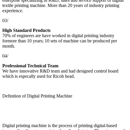
enterprise specializing in R&D, sales and service support of digital
textile printing machine. More than 20 years of industry printing
experience.
03/
High Standard Products
70% of engineers are have worked in digital printing industry
formore than 10 years; 10 sets of machine can be produced per
month.
04/
Professional Technical Team
We have innovative R&D team and had designed control board
which is especally used for Ricoh head.
Definition of Digital Printing Machine
Digital printing machine is the process of printing digital-based