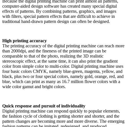
Because the digital printing machine can print almost all patterns,
computer-aided design software has created many special digital
effects of patterns. By combining patterns, graphics, and images
with filters, special pattern effects that are difficult to achieve in
traditional hand-drawn pattern design can often be designed.
High printing accuracy
The printing accuracy of the digital printing machine can reach more
than 2000dpi, and the fineness of the printed image can be
comparable to that of the photo, realizing the 3D realistic
stereoscopic effect, at the same time, it can also print the gradient
color from simple color to multi-color. Digital printing machine uses
four basic colors CMYK, namely blue-green, magenta, yellow, and
black, plus two or four special colors, namely gold, orange, red, and
blue, which can print as many as 16.7 million flower colors with a
wide color gamut and bright colors.
Quick response and pursuit of individuality
Digital printing machine can respond quickly to popular elements,
the fashion cycle of clothing is getting shorter and shorter, and the
pattern changes are becoming more and more diverse. The emerging
fashion patterns can be imitated, redesigned, and produced