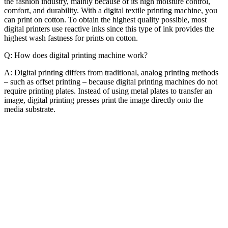
the fashion industry, mainly because of its high moisture control,
comfort, and durability. With a digital textile printing machine, you
can print on cotton. To obtain the highest quality possible, most
digital printers use reactive inks since this type of ink provides the
highest wash fastness for prints on cotton.
Q: How does digital printing machine work?
A: Digital printing differs from traditional, analog printing methods
– such as offset printing – because digital printing machines do not
require printing plates. Instead of using metal plates to transfer an
image, digital printing presses print the image directly onto the
media substrate.