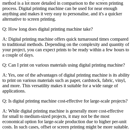
method is a lot more detailed in comparison to the screen printing
process. Digital printing machine can be used for near enough
anything and makes it very easy to personalise, and it's a quicker
alternative to screen printing.
Q: How long does digital printing machine take?
A: Digital printing machine offers quick turnaround times compared
to traditional methods. Depending on the complexity and quantity of
your project, you can expect prints to be ready within a few hours to
a couple of days.
Q: Can I print on various materials using digital printing machine?
A: Yes, one of the advantages of digital printing machine is its ability
to print on various materials such as paper, cardstock, fabric, vinyl,
and more. This versatility makes it suitable for a wide range of
applications.
Q: Is digital printing machine cost-effective for large-scale projects?
A: While digital printing machine is generally more cost-effective
for small to medium-sized projects, it may not be the most
economical option for large-scale production due to higher per-unit
costs. In such cases, offset or screen printing might be more suitable.