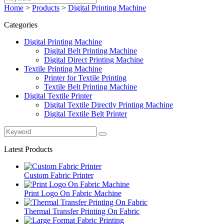
Home
>
Products
>
Digital Printing Machine
Categories
Digital Printing Machine
Digital Belt Printing Machine
Digital Direct Printing Machine
Textile Printing Machine
Printer for Textile Printing
Textile Belt Printing Machine
Digital Textile Printer
Digital Textile Directly Printing Machine
Digital Textile Belt Printer
Latest Products
Custom Fabric Printer
Print Logo On Fabric Machine
Thermal Transfer Printing On Fabric