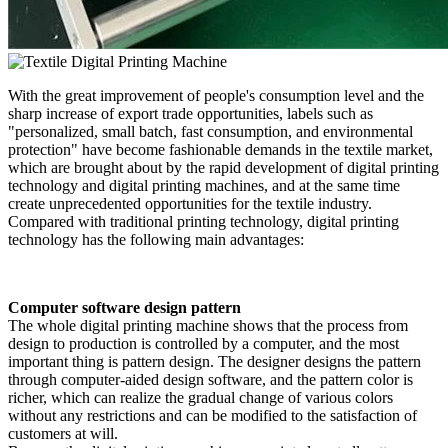
With the great improvement of people's consumption level and the
sharp increase of export trade opportunities, labels such as
"personalized, small batch, fast consumption, and environmental
protection" have become fashionable demands in the textile market,
which are brought about by the rapid development of digital printing
technology and digital printing machines, and at the same time
create unprecedented opportunities for the textile industry.
Compared with traditional printing technology, digital printing
technology has the following main advantages:
Computer software design pattern
The whole digital printing machine shows that the process from
design to production is controlled by a computer, and the most
important thing is pattern design. The designer designs the pattern
through computer-aided design software, and the pattern color is
richer, which can realize the gradual change of various colors
without any restrictions and can be modified to the satisfaction of
customers at will.