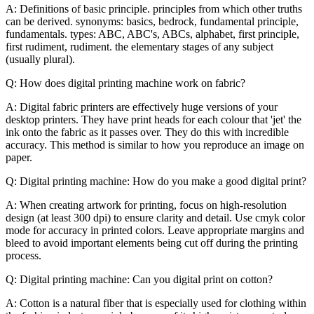
A: Definitions of basic principle. principles from which other truths
can be derived. synonyms: basics, bedrock, fundamental principle,
fundamentals. types: ABC, ABC's, ABCs, alphabet, first principle,
first rudiment, rudiment. the elementary stages of any subject
(usually plural).
Q: How does digital printing machine work on fabric?
A: Digital fabric printers are effectively huge versions of your
desktop printers. They have print heads for each colour that 'jet' the
ink onto the fabric as it passes over. They do this with incredible
accuracy. This method is similar to how you reproduce an image on
paper.
Q: Digital printing machine: How do you make a good digital print?
A: When creating artwork for printing, focus on high-resolution
design (at least 300 dpi) to ensure clarity and detail. Use cmyk color
mode for accuracy in printed colors. Leave appropriate margins and
bleed to avoid important elements being cut off during the printing
process.
Q: Digital printing machine: Can you digital print on cotton?
A: Cotton is a natural fiber that is especially used for clothing within