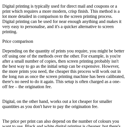
Digital printing is typically used for direct mail and coupons or a
print which requires a more modern, crisp finish. This method is a
lot more detailed in comparison to the screen printing process.
Digital printing can be used for near enough anything and makes it
very easy to personalise, and it's a quicker alternative to screen
printing.
Price comparison
Depending on the quantity of prints you require, you might be better
off using one of the methods over the other. For example, is you're
after a small number of copies, then screen printing probably isn't
the best way to go as the initial setup can be expensive. However,
the more prints you need, the cheaper this process will work out in
the long run as once the screen printing machine has been calibrated,
there's no need to do it again. This setup is often charged as a one-
off fee – the origination fee.
Digital, on the other hand, works out a lot cheaper for smaller
quantities as you don't have to pay the origination fee.
The price per print can also depend on the number of colours you
want to use. Black and white digital printing is cheaper, but there's