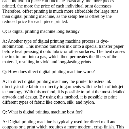
each individual piece can fluctuate. Basically, the more pieces
printed, the more the price of each individual print decreases.
Therefore, offset printing is much more affordable for large runs
than digital printing machine, as the setup fee is offset by the
reduced price for each piece printed.
Q: Is digital printing machine long lasting?
A: Another type of digital printing machine process is dye-
sublimation. This method transfers ink onto a special transfer paper
before heat pressing it onto fabric or other surfaces. The heat causes
the ink to turn into a gas, which then permeates the fibers of the
material, resulting in vivid and long-lasting prints.
Q: How does direct digital printing machine work?
A: In direct digital printing machine, the printer transfers ink
directly-to-the fabric or directly to garments with the help of ink-jet
technology. With this method, it is possible to print the most detailed
artwork and design. By using this method, it is possible to print
different types of fabric like cotton, silk, and nylon.
Q: What is digital printing machine best for?
A: Digital printing machine is typically used for direct mail and
coupons or a print which requires a more modern, crisp finish. This