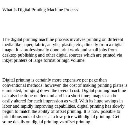
What Is Digital Printing Machine Process
The digital printing machine process involves printing on different
media like paper, fabric, acrylic, plastic, etc., directly from a digital
image. It is professionally done print work and small jobs from
desktop publishing and other digital sources which are printed via
inkjet printers of large format or high volume.
Digital printing is certainly more expensive per page than
conventional methods; however, the cost of making printing plates is
eliminated, bringing down the overall cost. Digital printing machine
can also be done on demand and in a short time; images can be
easily altered for each impression as well. With its huge savings in
labor and rapidly improving capabilities, digital printing has slowly
begun to match the ability of offset printing. It is now possible to
print thousands of sheets at a low price with digital printing. Get
some details on digital printing vs offset printing.