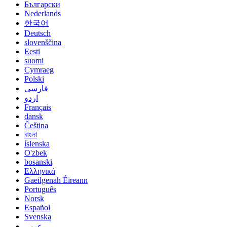
Български
Nederlands
한국어
Deutsch
slovenščina
Eesti
suomi
Cymraeg
Polski
فارسی
اردو
Français
dansk
Čeština
বাংলা
íslenska
O'zbek
bosanski
Ελληνικά
Gaeilgenah Éireann
Português
Norsk
Español
Svenska
عربي