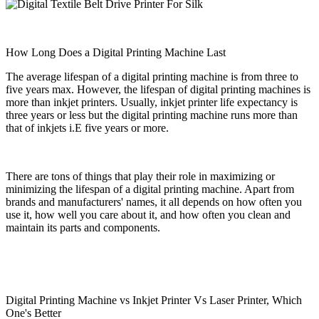
How Long Does a Digital Printing Machine Last
The average lifespan of a digital printing machine is from three to
five years max. However, the lifespan of digital printing machines is
more than inkjet printers. Usually, inkjet printer life expectancy is
three years or less but the digital printing machine runs more than
that of inkjets i.E five years or more.
There are tons of things that play their role in maximizing or
minimizing the lifespan of a digital printing machine. Apart from
brands and manufacturers' names, it all depends on how often you
use it, how well you care about it, and how often you clean and
maintain its parts and components.
Digital Printing Machine vs Inkjet Printer Vs Laser Printer, Which
One's Better