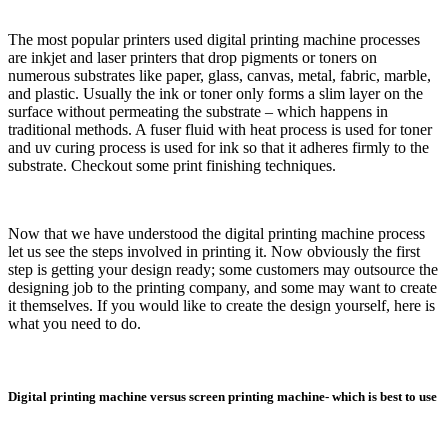
The most popular printers used digital printing machine processes
are inkjet and laser printers that drop pigments or toners on
numerous substrates like paper, glass, canvas, metal, fabric, marble,
and plastic. Usually the ink or toner only forms a slim layer on the
surface without permeating the substrate – which happens in
traditional methods. A fuser fluid with heat process is used for toner
and uv curing process is used for ink so that it adheres firmly to the
substrate. Checkout some print finishing techniques.
Now that we have understood the digital printing machine process
let us see the steps involved in printing it. Now obviously the first
step is getting your design ready; some customers may outsource the
designing job to the printing company, and some may want to create
it themselves. If you would like to create the design yourself, here is
what you need to do.
Digital printing machine versus screen printing machine- which is best to use