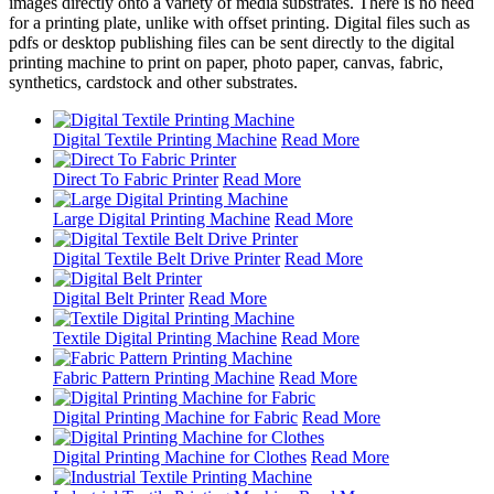
images directly onto a variety of media substrates. There is no need
for a printing plate, unlike with offset printing. Digital files such as
pdfs or desktop publishing files can be sent directly to the digital
printing machine to print on paper, photo paper, canvas, fabric,
synthetics, cardstock and other substrates.
Digital Textile Printing Machine
Read More
Direct To Fabric Printer
Read More
Large Digital Printing Machine
Read More
Digital Textile Belt Drive Printer
Read More
Digital Belt Printer
Read More
Textile Digital Printing Machine
Read More
Fabric Pattern Printing Machine
Read More
Digital Printing Machine for Fabric
Read More
Digital Printing Machine for Clothes
Read More