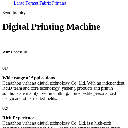
Large Format Fabric Printing
Send Inquiry
Digital Printing Machine
Why Choose Us
01/
Wide range of Applications
Hangzhou yisheng digital technology Co. Lld. With an independent
R&D team and core technology. yisheng products and printin
solutions are mainly used in clothing, home textile personalized
design and other related fields.
02/
Rich Experience
Hangzhou yisheng digital technology Co. Lld. is a high-tech