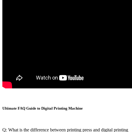
Ultimate FAQ Guide to Digital Printing Machine
Q: What is the difference between printing press and digital printing