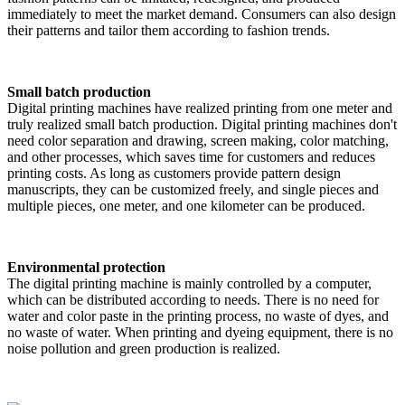
immediately to meet the market demand. Consumers can also design
their patterns and tailor them according to fashion trends.
Small batch production
Digital printing machines have realized printing from one meter and
truly realized small batch production. Digital printing machines don't
need color separation and drawing, screen making, color matching,
and other processes, which saves time for customers and reduces
printing costs. As long as customers provide pattern design
manuscripts, they can be customized freely, and single pieces and
multiple pieces, one meter, and one kilometer can be produced.
Environmental protection
The digital printing machine is mainly controlled by a computer,
which can be distributed according to needs. There is no need for
water and color paste in the printing process, no waste of dyes, and
no waste of water. When printing and dyeing equipment, there is no
noise pollution and green production is realized.