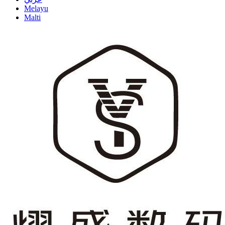
Melayu
Malti