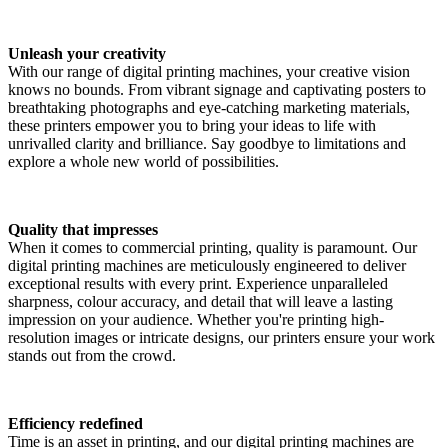
Unleash your creativity
With our range of digital printing machines, your creative vision
knows no bounds. From vibrant signage and captivating posters to
breathtaking photographs and eye-catching marketing materials,
these printers empower you to bring your ideas to life with
unrivalled clarity and brilliance. Say goodbye to limitations and
explore a whole new world of possibilities.
Quality that impresses
When it comes to commercial printing, quality is paramount. Our
digital printing machines are meticulously engineered to deliver
exceptional results with every print. Experience unparalleled
sharpness, colour accuracy, and detail that will leave a lasting
impression on your audience. Whether you're printing high-
resolution images or intricate designs, our printers ensure your work
stands out from the crowd.
Efficiency redefined
Time is an asset in printing, and our digital printing machines are