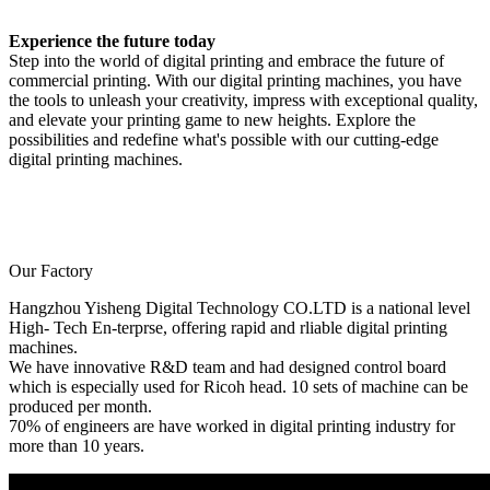
Experience the future today
Step into the world of digital printing and embrace the future of
commercial printing. With our digital printing machines, you have
the tools to unleash your creativity, impress with exceptional quality,
and elevate your printing game to new heights. Explore the
possibilities and redefine what's possible with our cutting-edge
digital printing machines.
Our Factory
Hangzhou Yisheng Digital Technology CO.LTD is a national level
High- Tech En-terprse, offering rapid and rliable digital printing
machines.
We have innovative R&D team and had designed control board
which is especially used for Ricoh head. 10 sets of machine can be
produced per month.
70% of engineers are have worked in digital printing industry for
more than 10 years.