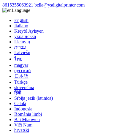
8615355063921
bella@ysdigitalprinter.com
Language
English
Italiano
Kreyòl Ayisyen
українська
Lietuvių
עברית
Latviešu
ไทย
magyar
русский
日本語
Türkçe
slovenčina
हिंदी
Srbija jezik (latinica)
Català
Indonesia
România limbi
Bai Miaowen
Việt Nam
hrvatski