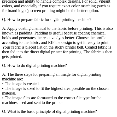
precision and ability to handle complex designs. For solid, vibrant
colors, and especially if you require exact color matching (such as
for brand logos), screen printing might be the better option.
Q: How to prepare fabric for digital printing machine?
A: Apply coating chemical to the fabric before printing. This is also
known as padding. Padding is useful because coating chemical
holds and penetrates the reactive dyes better. Choose the profile
according to the fabric, and RIP the design to get it ready to print.
Your fabric is placed flat on the sticky printer belt. Coated fabric is
then fed into the direct digital printer for printing. The fabric is then
gets printed.
Q: How to do digital printing machine?
A: The three steps for preparing an image for digital printing
machine are:
• The image is created.
• The image is sized to fit the highest area possible on the chosen
material.
• The image files are formatted to the correct file type for the
machines used and sent to the printer.
Q: What is the basic principle of digital printing machine?